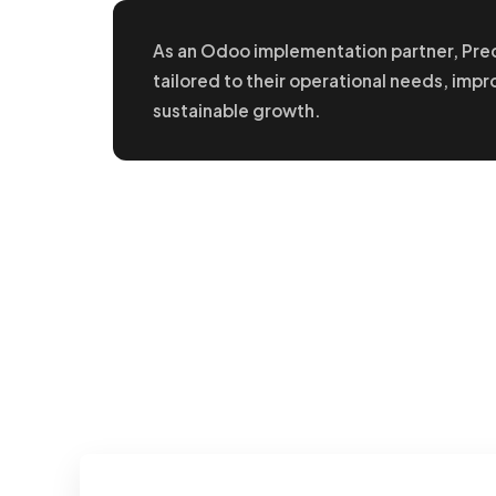
As an Odoo implementation partner, Pre
tailored to their operational needs, impr
sustainable growth.