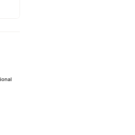
ional