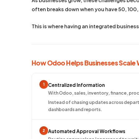
As businesses grow, these challenges be
often breaks down when you have 50, 100,
This is where having an integrated busines
How Odoo Helps Businesses Scale
1
Centralized Information
With Odoo, sales, inventory, finance, pr
Instead of chasing updates across depart
dashboards and reports.
2
Automated Approval Workflows