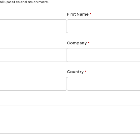
mail updates and much more.
First Name
*
Company
*
Country
*