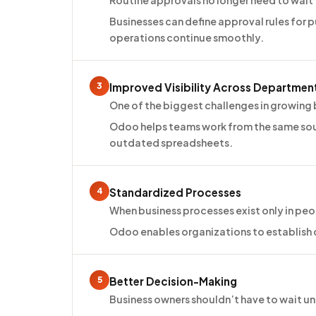
Routine approvals no longer need to wait
Businesses can define approval rules for 
operations continue smoothly.
3
Improved Visibility Across Departmen
One of the biggest challenges in growing bu
Odoo helps teams work from the same sou
outdated spreadsheets.
4
Standardized Processes
When business processes exist only in peo
Odoo enables organizations to establish c
5
Better Decision-Making
Business owners shouldn’t have to wait 