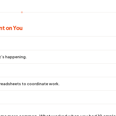
nt on You
t’s happening.
eadsheets to coordinate work.