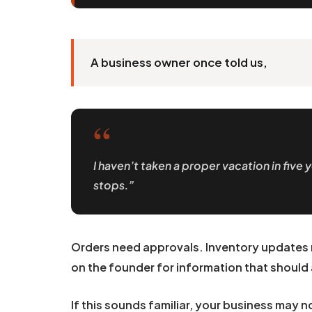
A business owner once told us,
“
I haven’t taken a proper vacation in fiv
stops.”
Orders need approvals. Inventory updates 
on the founder for information that should 
If this sounds familiar, your business may