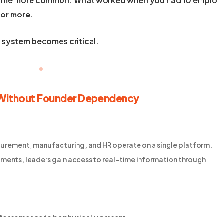
come more common. What worked when you had 10 empl
 or more.
s system becomes critical.
 Without Founder Dependency
ocurement, manufacturing, and HR operate on a single platform.
ments, leaders gain access to real-time information through