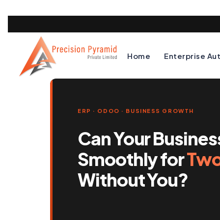
Home
Enterprise Au
ERP · ODOO · BUSINESS GROWTH
Can Your Busines
Smoothly for
Two
Without You?