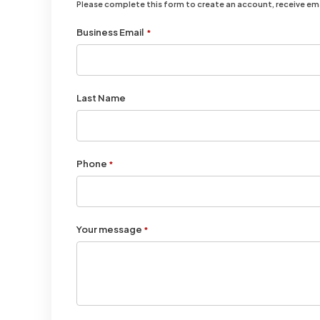
Please complete this form to create an account, receive e
Business Email
*
Last Name
Phone
*
Your message
*