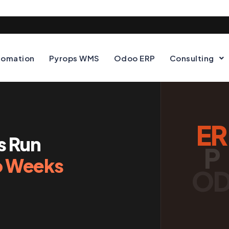
tomation
Pyrops WMS
Odoo ERP
Consulting
ER
s Run
P
 Weeks
O