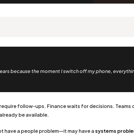
e years because the moment I switch off my phone, everythi
require follow-ups. Finance waits for decisions. Teams
already be available.
 not have a people problem—it may have a
systems probl