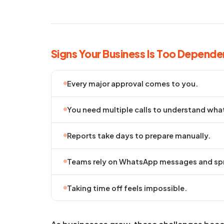
Signs Your Business Is Too Depende
Every major approval comes to you.
You need multiple calls to understand wha
Reports take days to prepare manually.
Teams rely on WhatsApp messages and spr
Taking time off feels impossible.