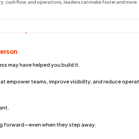
ory, cash flow, and operations, leaders can make faster and more
Person
ess may have helped you build it.
at empower teams, improve visibility, and reduce operat
ant.
ing forward—even when they step away.