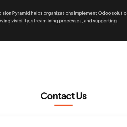
cision Pyramid helps organizations implement Odoo solutio
oving visibility, streamlining processes, and supporting
Contact Us