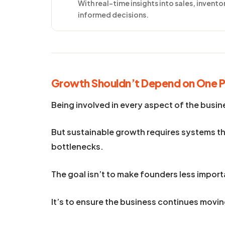
With real-time insights into sales, invent
informed decisions.
Growth Shouldn’t Depend on One 
Being involved in every aspect of the busin
But sustainable growth requires systems th
bottlenecks.
The goal isn’t to make founders less import
It’s to ensure the business continues mov