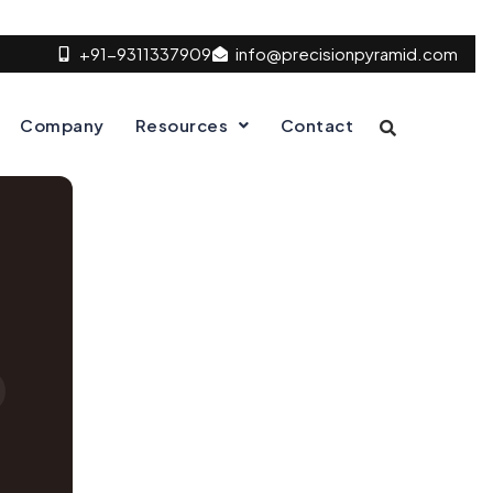
+91-9311337909
info@precisionpyramid.com
Company
Resources
Contact
D