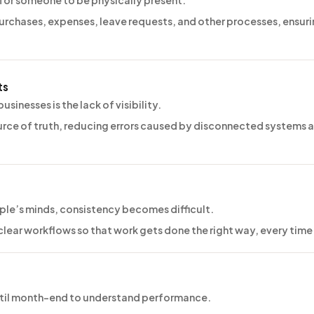
 for someone to be physically present.
purchases, expenses, leave requests, and other processes, ensur
ts
sinesses is the lack of visibility.
rce of truth, reducing errors caused by disconnected systems 
ple’s minds, consistency becomes difficult.
lear workflows so that work gets done the right way, every time
until month-end to understand performance.