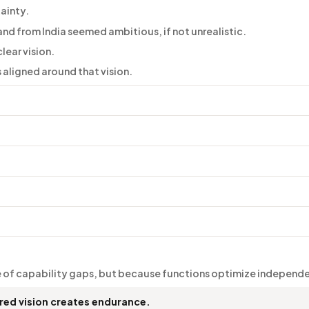
tainty.
nd from India seemed ambitious, if not unrealistic.
lear vision.
aligned around that vision.
 of capability gaps, but because functions optimize independe
ed vision creates endurance.