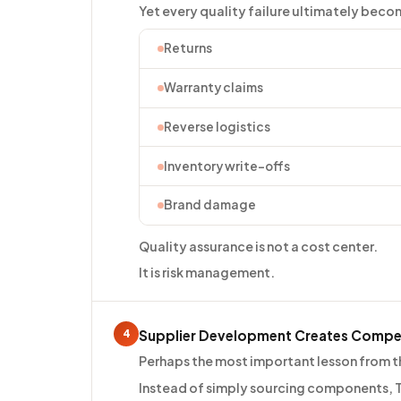
Yet every quality failure ultimately beco
Returns
Warranty claims
Reverse logistics
Inventory write-offs
Brand damage
Quality assurance is not a cost center.
It is risk management.
4
Supplier Development Creates Compe
Perhaps the most important lesson from the
Instead of simply sourcing components, T