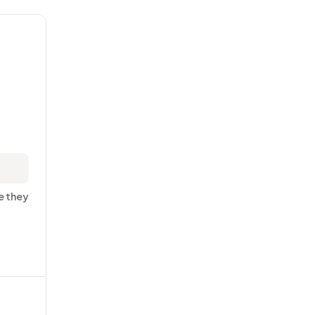
e they