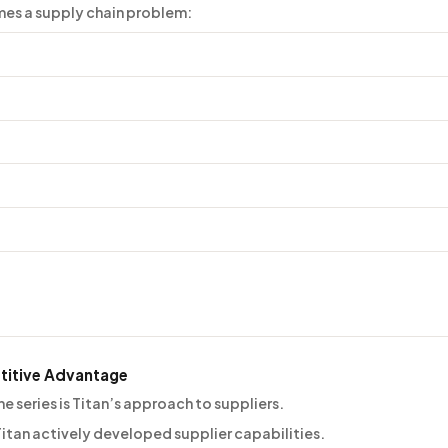
mes a supply chain problem:
titive Advantage
 series is Titan’s approach to suppliers.
itan actively developed supplier capabilities.