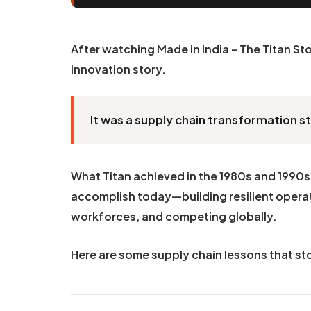
After watching Made in India – The Titan Sto
innovation story.
It was a supply chain transformation s
What Titan achieved in the 1980s and 1990s 
accomplish today—building resilient operat
workforces, and competing globally.
Here are some supply chain lessons that st