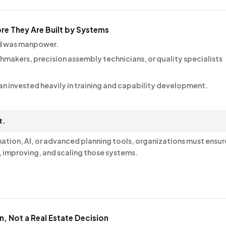
ore They Are Built by Systems
ed was manpower.
hmakers, precision assembly technicians, or quality specialists
itan invested heavily in training and capability development.
t.
ion, AI, or advanced planning tools, organizations must ensur
, improving, and scaling those systems.
on, Not a Real Estate Decision