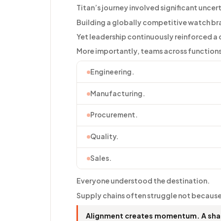
Titan’s journey involved significant uncer
Building a globally competitive watch bra
Yet leadership continuously reinforced a c
More importantly, teams across functions 
Engineering.
Manufacturing.
Procurement.
Quality.
Sales.
Everyone understood the destination.
Supply chains often struggle not because
Alignment creates momentum. A shar