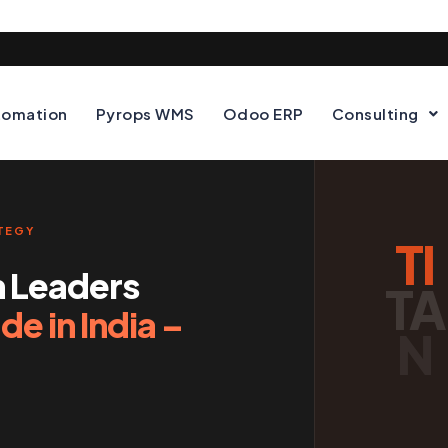
tomation
Pyrops WMS
Odoo ERP
Consulting
ATEGY
TI
n Leaders
TA
e in India –
N