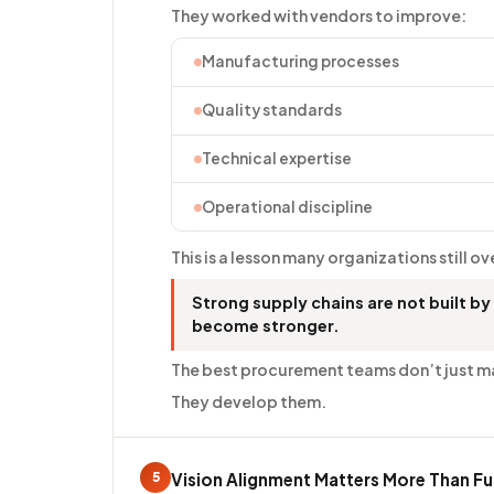
They worked with vendors to improve:
Manufacturing processes
Quality standards
Technical expertise
Operational discipline
This is a lesson many organizations still o
Strong supply chains are not built by
become stronger.
The best procurement teams don’t just m
They develop them.
5
Vision Alignment Matters More Than Fu