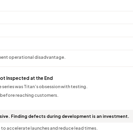
nent operational disadvantage.
Not Inspected at the End
 series was Titan’s obsession with testing.
 before reaching customers.
nsive. Finding defects during development is an investment.
 to accelerate launches and reduce lead times.