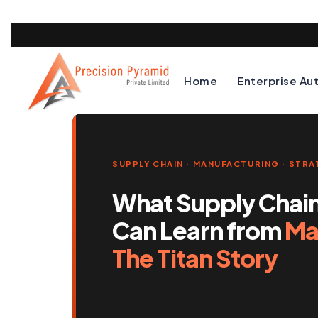
Home
Enterprise Au
SUPPLY CHAIN · MANUFACTURING · STR
What Supply Chai
Can Learn from
Mad
The Titan Story