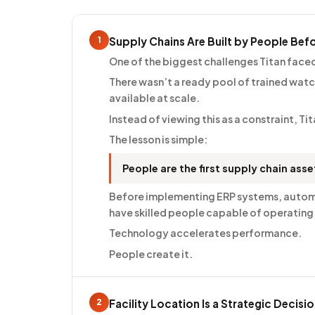
1
Supply Chains Are Built by People Bef
One of the biggest challenges Titan fac
There wasn’t a ready pool of trained watc
available at scale.
Instead of viewing this as a constraint, T
The lesson is simple:
People are the first supply chain asse
Before implementing ERP systems, automat
have skilled people capable of operating
Technology accelerates performance.
People create it.
2
Facility Location Is a Strategic Decisi