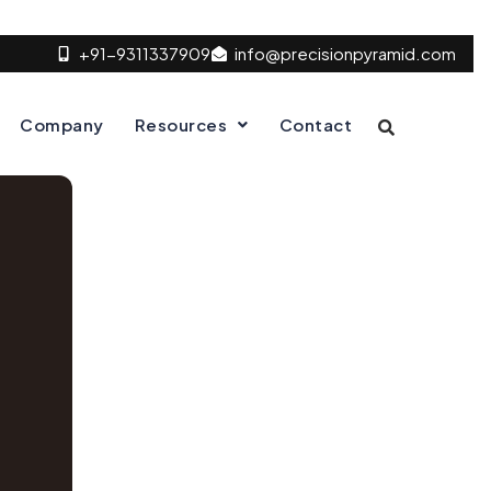
+91-9311337909
info@precisionpyramid.com
Company
Resources
Contact