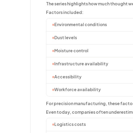
The series highlights how much thought w
Factors included:
Environmental conditions
Dust levels
Moisture control
Infrastructure availability
Accessibility
Workforce availability
For precision manufacturing, these factor
Even today, companies often underestima
Logistics costs