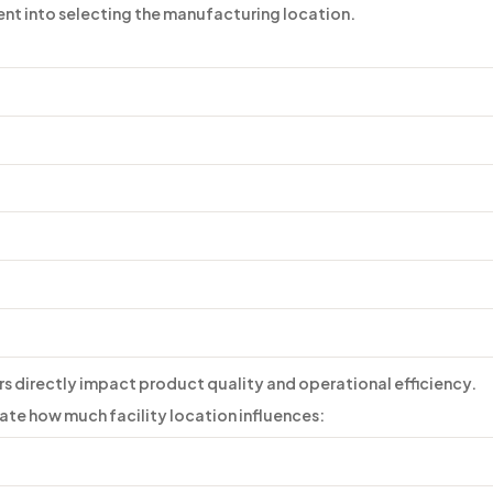
ent into selecting the manufacturing location.
s directly impact product quality and operational efficiency.
te how much facility location influences: