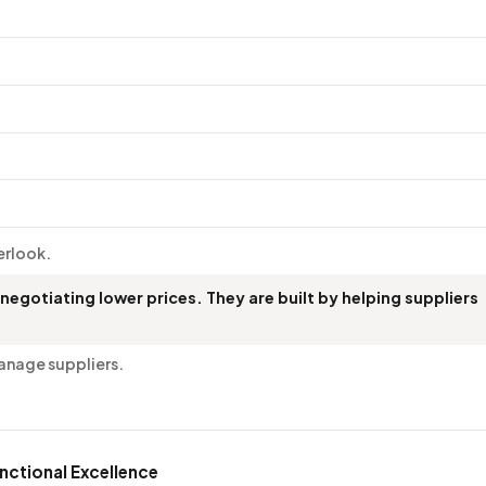
verlook.
 negotiating lower prices. They are built by helping suppliers
anage suppliers.
nctional Excellence