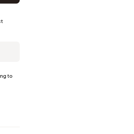
ct
ing to