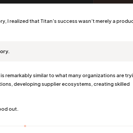
ry, I realized that Titan’s success wasn’t merely a produ
tory.
is remarkably similar to what many organizations are try
ions, developing supplier ecosystems, creating skilled
ood out.