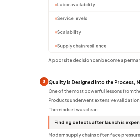
Labor availability
Service levels
Scalability
Supply chain resilience
A poor site decision can become a perma
3
Quality Is Designed Into the Process, 
One of the most powerful lessons from the
Products underwent extensive validation
The mindset was clear:
Finding defects after launch is expe
Modern supply chains often face pressure