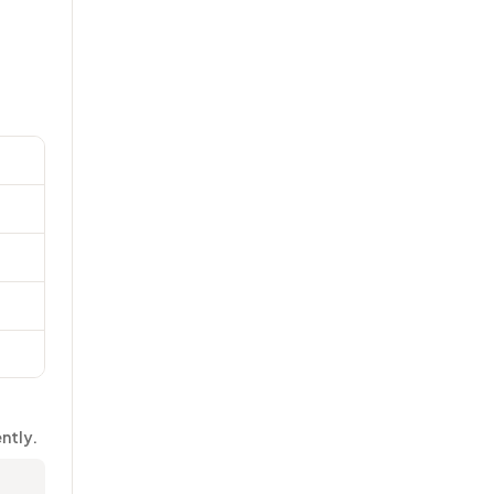
ntly.